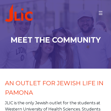
Please
note:
WESTERN U, LOYOLA, AND
This
CSU
website
Dr. Avraham Rod & Dr. Daniella
includes
Orner Najibi
an
Meet the Community
MEET THE COMMUNITY
accessibility
Schedule
system.
MAKE A GIFT
BACK TO OU-JLIC
AN OUTLET FOR JEWISH LIFE IN
PAMONA
JLIC is the only Jewish outlet for the students at
Western University of Health Sciences. Students