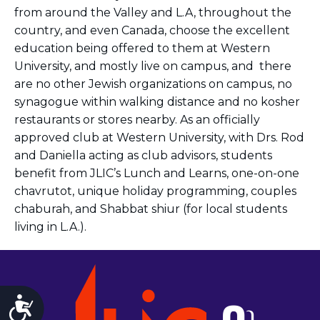
from around the Valley and L.A, throughout the
country, and even Canada, choose the excellent
education being offered to them at Western
University, and mostly live on campus, and there
are no other Jewish organizations on campus, no
synagogue within walking distance and no kosher
restaurants or stores nearby. As an officially
approved club at Western University, with Drs. Rod
and Daniella acting as club advisors,
students
benefit from JLIC’s Lunch and Learns, one-on-one
chavrutot, unique holiday programming, couples
chaburah, and Shabbat shiur
(for local students
living in L.A.).
Accessibility