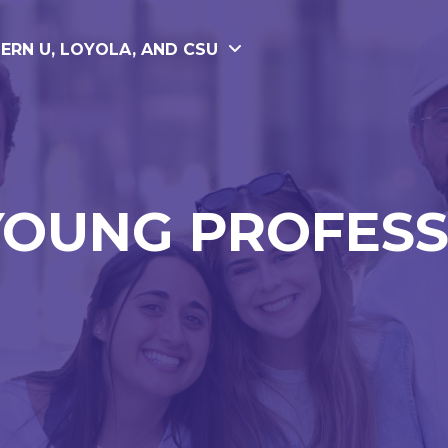
ERN U, LOYOLA, AND CSU
YOUNG PROFESS